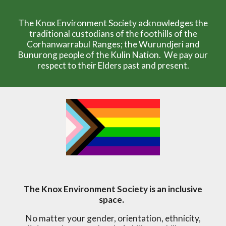
The Knox Environment Society acknowledges the
traditional custodians of the foothills of the
Corhanwarrabul Ranges; the Wurundjeri and
Bunurong people of the Kulin Nation. We pay our
respect to their Elders past and present.
The Knox Environment Society is an inclusive
space.
No matter your gender, orientation, ethnicity,