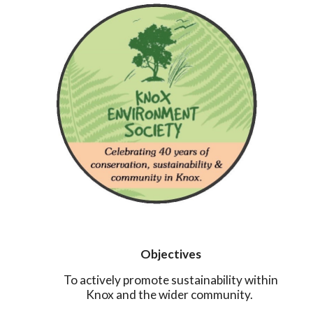
Objectives
To actively promote sustainability within
Knox and the wider community.