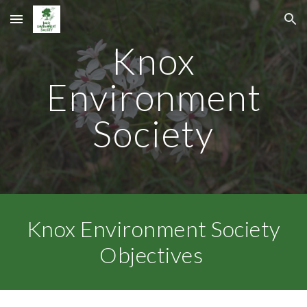
Skip to main content
Skip to navigation
Knox
Environment
Society
Knox Environment Society
Objectives