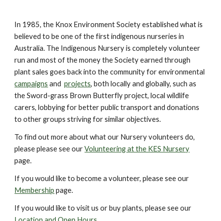
In 1985, the Knox Environment Society established what is
believed to be one of the first indigenous nurseries in
Australia. The Indigenous Nursery is completely volunteer
run and most of the money the Society earned through
plant sales goes back into the community for environmental
campaigns
and
projects
, both locally and globally, such as
the Sword-grass Brown Butterfly project, local wildlife
carers, lobbying for better public transport and donations
to other groups striving for similar objectives.
To find out more about what our Nursery volunteers do,
please please see our
Volunteering at the KES Nursery
page.
If you would like to become a volunteer, please see our
Membership
page.
If you would like to visit us or buy plants, please see our
Location and Open Hours
.