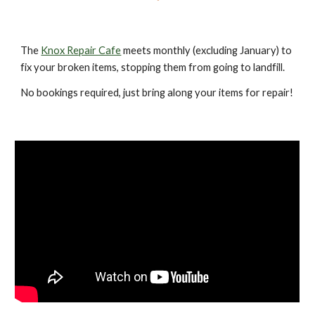
The
Knox Repair Cafe
meets monthly (excluding January) to
fix your broken items, stopping them from going to landfill.
No bookings required, just bring along your items for repair!