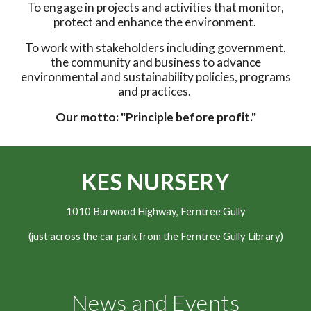
To engage in projects and activities that monitor,
protect and enhance the environment.
To work with stakeholders including government,
the community and business to advance
environmental and sustainability policies, programs
and practices.
Our motto: "Principle before profit."
KES NURSERY
1010 Burwood Highway, Ferntree Gully
(just across the car park from the Ferntree Gully Library)
News and Events