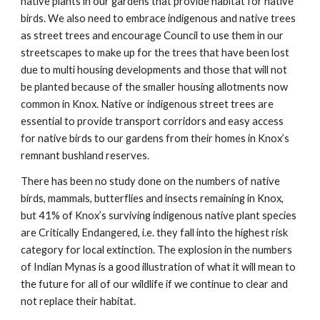
native plants in our gardens that provide habitat for native
birds. We also need to embrace indigenous and native trees
as street trees and encourage Council to use them in our
streetscapes to make up for the trees that have been lost
due to multi housing developments and those that will not
be planted because of the smaller housing allotments now
common in Knox. Native or indigenous street trees are
essential to provide transport corridors and easy access
for native birds to our gardens from their homes in Knox’s
remnant bushland reserves.
There has been no study done on the numbers of native
birds, mammals, butterflies and insects remaining in Knox,
but 41% of Knox’s surviving indigenous native plant species
are Critically Endangered, i.e. they fall into the highest risk
category for local extinction. The explosion in the numbers
of Indian Mynas is a good illustration of what it will mean to
the future for all of our wildlife if we continue to clear and
not replace their habitat.