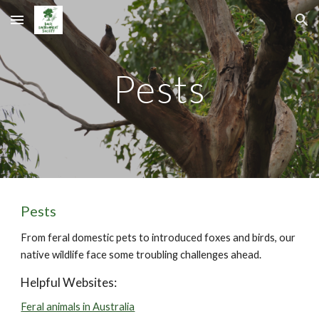
Skip to main content
Skip to navigation
Pests
Pests
From feral domestic pets to introduced foxes and birds, our
native wildlife face some troubling challenges ahead.
Helpful Websites:
Feral animals in Australia