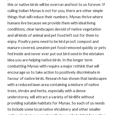
this or native birds will be overrun and lost to us forever. If
culling Indian Mynas is not for you, there are other simple
things that will reduce their numbers. Mynas thrive where
humans live because we provide them with ideal living
conditions, clear landscapes devoid of native vegetation
and all kinds of animal and pet food left out for them to
enjoy. Poultry pens need to be bird proof, compost and
manure covered, uneaten pet food removed quickly or pets
fed inside and never ever put out bird seed in the mistaken
idea you are helping native birds. In the longer term
combatting Mynas with require a major rethink that will
encourage us to take action to positively discriminate in
favour of native birds. Research has shown that landscapes
with a reduced lawn area containing a mixture of native
trees, shrubs and herbs, especially with a dense
understorey, will attract a variety of birdlife without
providing suitable habitats for Mynas. So each of us needs
to include some local native shrubbery and other smaller