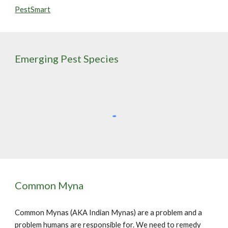
PestSmart
Emerging Pest Species
Common Myna
Common Mynas (AKA Indian Mynas) are a problem and a
problem humans are responsible for. We need to remedy