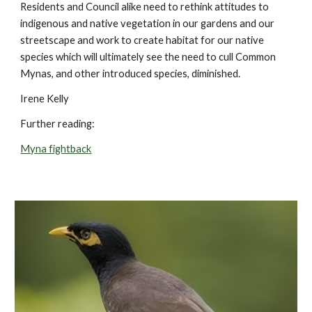
Residents and Council alike need to rethink attitudes to
indigenous and native vegetation in our gardens and our
streetscape and work to create habitat for our native
species which will ultimately see the need to cull Common
Mynas, and other introduced species, diminished.
Irene Kelly
Further reading:
Myna fightback