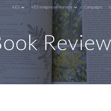
KES
KES Indigenous Nursery
Campaigns
V
ip to main content
Skip to navigat
Book Review