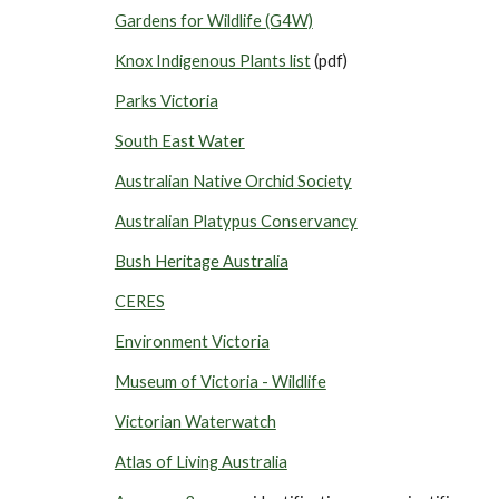
Gardens for Wildlife (G4W)
Knox Indigenous Plants list
(pdf)
Parks Victoria
South East Water
Australian Native Orchid Society
Australian Platypus Conservancy
Bush Heritage Australia
CERES
Environment Victoria
Museum of Victoria - Wildlife
Victorian Waterwatch
Atlas of Living Australia