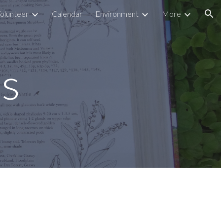
olunteer
Calendar
Environment
More
ion
s