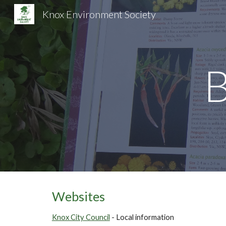
Knox Environment Society
Sk
Websites
Knox City Council
- Local information