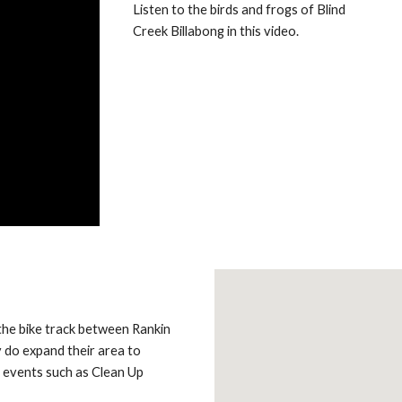
Listen to the birds and frogs of Blind
Creek Billabong in this video.
the bike track between Rankin
 do expand their area to
 events such as Clean Up