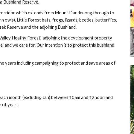
ora Bushland Reserve.
ife corridor which extends from Mount Dandenong through to
owls), Little Forest bats, frogs, lizards, beetles, butterflies,
reek Reserve and the adjoining Bushland.
Valley Heathy Forest) adjoining the development property
e land we care for. Our intention is to protect this bushland
e years including campaigning to protect and save areas of
each month (excluding Jan) between 10am and 12noon and
e of year;