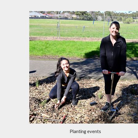
Planting events