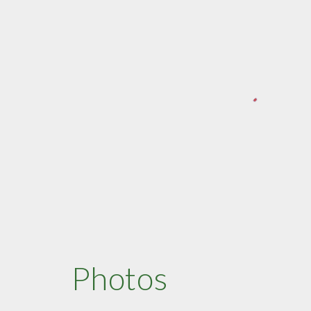
Photos