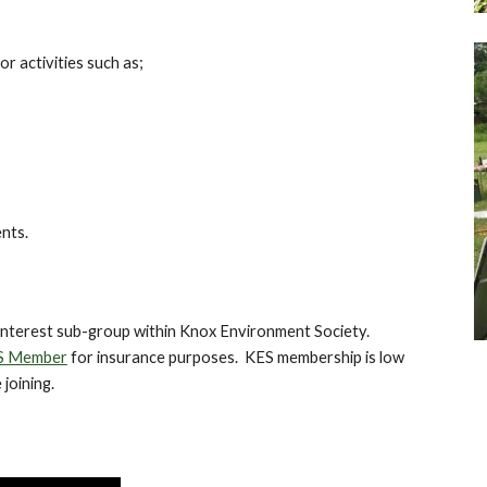
r activities such as;
nts.
 interest sub-group within Knox Environment Society.
S Member
for insurance purposes. KES membership is low
 joining.