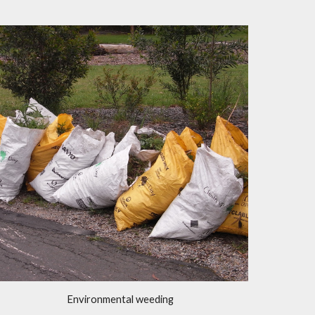
Environmental weeding