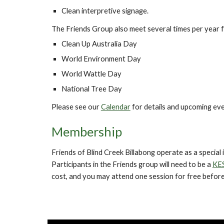
Clean interpretive signage.
The Friends Group also meet several times per year fo
Clean Up Aus
t
ralia Day
World Environment Day
World Wattle Day
National Tree Day
Please see our
Calendar
for details and upcoming eve
Membership
Friends of
Blind Creek Billabong
operate as a special
Participants in the Friends group will need to be a
KE
cost, and you may attend one session for free before