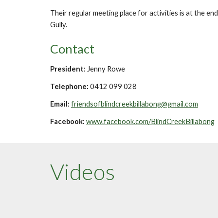
Their regular meeting place for activities is at the e
Gully.
Contact
President:
Jenny Rowe
Telephone:
0412 099 028
Email:
friendsofblindcreekbillabong@gmail.com
Facebook:
www.facebook.com/BlindCreekBillabong
Videos