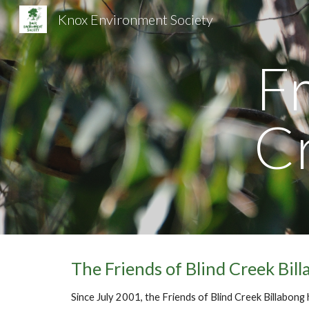
Knox Environment Society
Sk
Fr
C
The Friends of Blind Creek Bil
Since July 2001, the Friends of Blind Creek Billabong