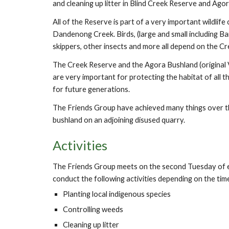
and cleaning up litter in Blind Creek Reserve and Ag
All of the Reserve is part of a very important wildl
Dandenong Creek. Birds, (large and small including Barn 
skippers, other insects and more all depend on the C
The Creek Reserve and the Agora Bushland (original 
are very important for protecting the habitat of all th
for future generations.
The Friends Group have achieved many things over th
bushland on an adjoining disused quarry.
Activities
The Friends Group meets on the second Tuesday of 
conduct the following activities depending on the tim
Planting local indigenous species
Controlling weeds
Cleaning up litter