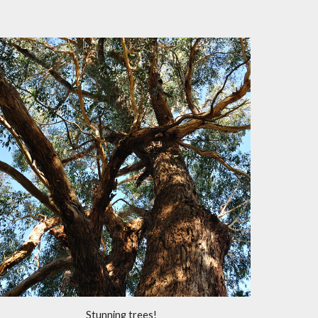
Stunning trees!