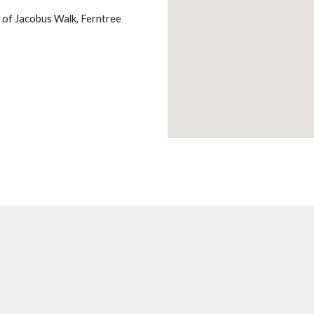
nd of Jacobus Walk, Ferntree