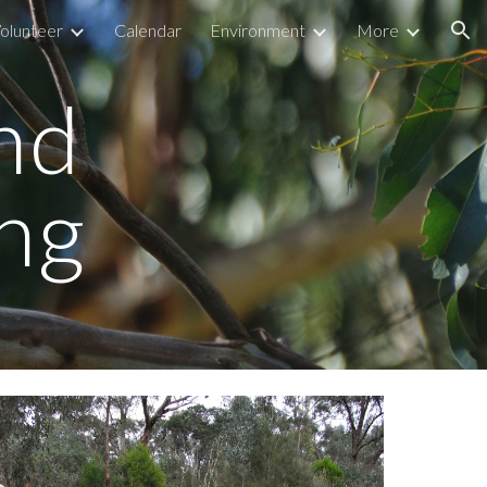
olunteer
Calendar
Environment
More
ion
ind
ng