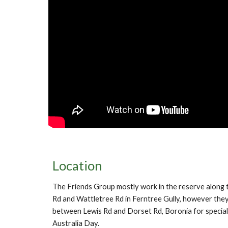
Location
The Friends Group mostly work in the reserve along 
Rd and Wattletree Rd in Ferntree Gully, however they
between Lewis Rd and Dorset Rd, Boronia for special
Australia Day.