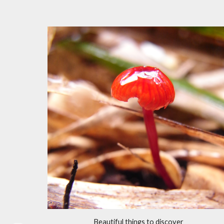
Beautiful things to discover