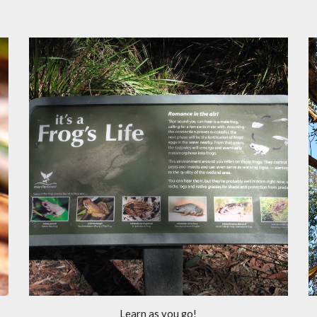
Learn as you go!