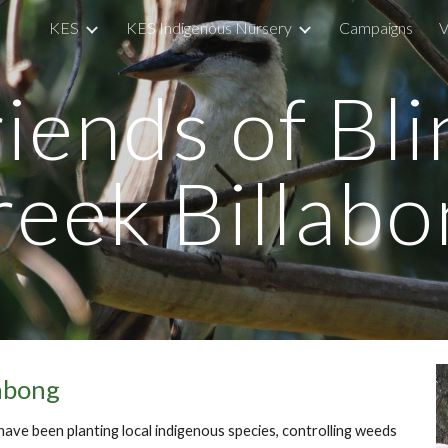
KES
KES Indigenous Nursery
Campaigns
V
ip to main content
Skip to navigat
iends of Bl
reek Billabo
labong
 have been planting local indigenous species, controlling weeds