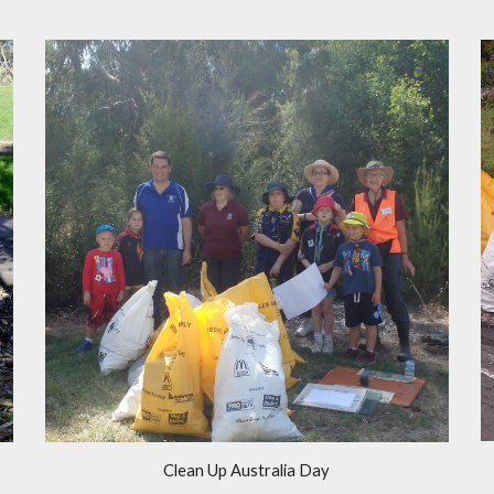
Clean Up Australia Day